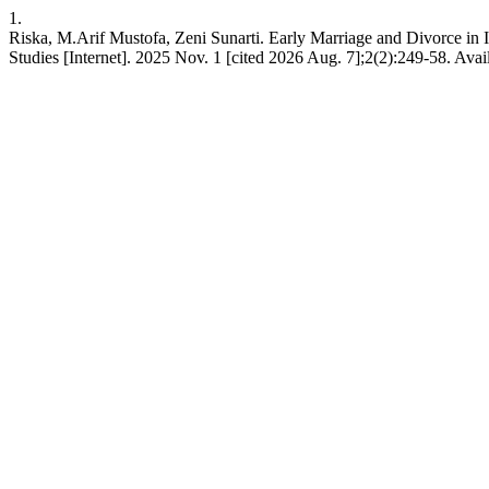
1.
Riska, M.Arif Mustofa, Zeni Sunarti. Early Marriage and Divorce in 
Studies [Internet]. 2025 Nov. 1 [cited 2026 Aug. 7];2(2):249-58. Avail