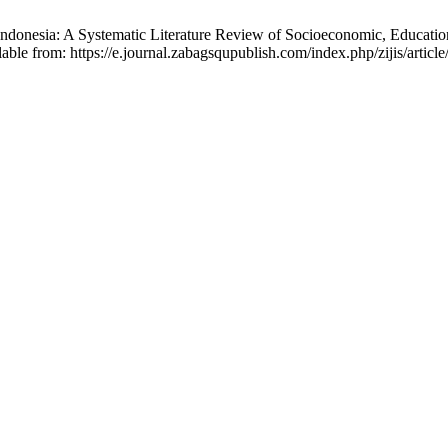
Indonesia: A Systematic Literature Review of Socioeconomic, Education
able from: https://e.journal.zabagsqupublish.com/index.php/zijis/articl