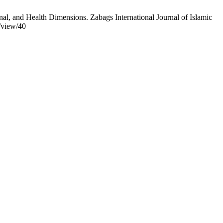
al, and Health Dimensions. Zabags International Journal of Islamic
e/view/40