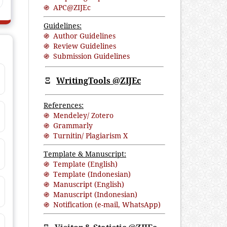
֍ APC@ZIJEc
Guidelines:
֍ Author Guidelines
֍ Review Guidelines
֍ Submission Guidelines
Ξ
WritingTools @ZIJEc
References:
֍ Mendeley/ Zotero
֍ Grammarly
֍ Turnitin/ Plagiarism X
Template & Manuscript:
֍ Template (English)
֍ Template (Indonesian)
֍ Manuscript (English)
֍ Manuscript (Indonesian)
֍ Notification (
e-mail
,
WhatsApp
)