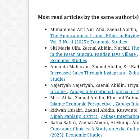
Most read articles by the same author(s)
Muhammad Arif Nur Afid, Zaenal Abidin
The Application of Islamic Ethics in Buyi
Vol. 3 No. 1 (2025): Economic Studies
Siti Maria Ulfa, Zaenal Abidin, Nurjali,
The
in the Pasar Minggu, Pandan Jaya Village
Economic Studies
Amanda Maharani, Zaenal Abidin, Sri Kad
Increased Sales Through Instagram
,
Zaba
Studies
Najeriyah Najeriyah, Zaenal Abidin, Triy
Income
,
Zabags International Journal of 
Missi Atika, Zaenal Abidin, Khusnul Yatim
Islamic Economic Perspective
,
Zabags Inte
Ridwan Husairi, Zaenal Abidin, Kuswanto
Nipah Panjang District
,
Zabags Internation
Ratna Safitri, Zaenal Abidin, Al Munip, 
Consumer Choices: A Study on Azka Cultiv
(2025): Economic Studies