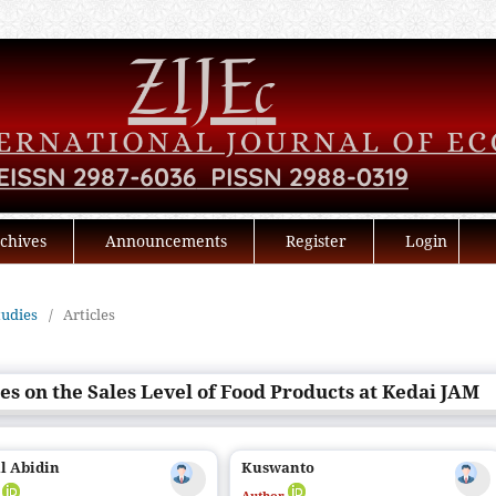
chives
Announcements
Register
Login
tudies
/
Articles
es on the Sales Level of Food Products at Kedai JAM
l Abidin
Kuswanto
r
Author