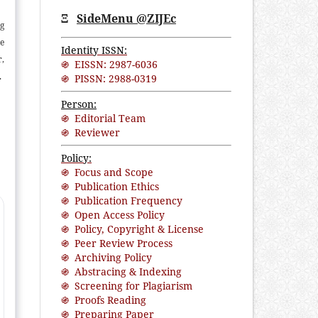
Ξ
SideMenu @ZIJEc
ng
ne
Identity ISSN:
r,
֍ EISSN: 2987-6036
90
֍ PISSN: 2988-0319
f
Person:
ed
֍ Editorial Team
ed
֍ Reviewer
nt
Policy:
es
֍ Focus and Scope
gs
֍ Publication Ethics
of
֍ Publication Frequency
nd
֍ Open Access Policy
֍ Policy, Copyright & License
֍ Peer Review Process
֍ Archiving Policy
֍ Abstracing & Indexing
֍ Screening for Plagiarism
֍ Proofs Reading
֍ Preparing Paper