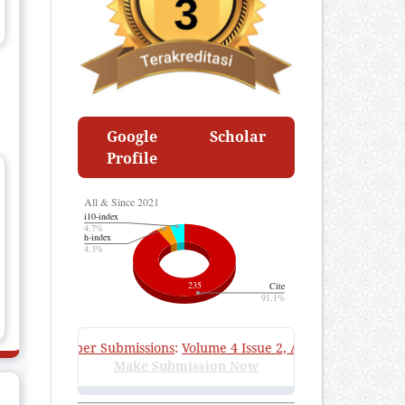
Google Scholar
Profile
Call for Paper Submissions
:
Volume 4 Issue 2, August 2026
—
Submi
Make Submission Now