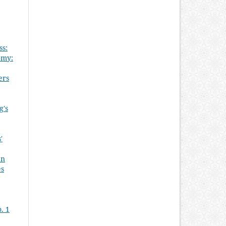
ss:
omy:
ers
g's
'
an
es
. 1