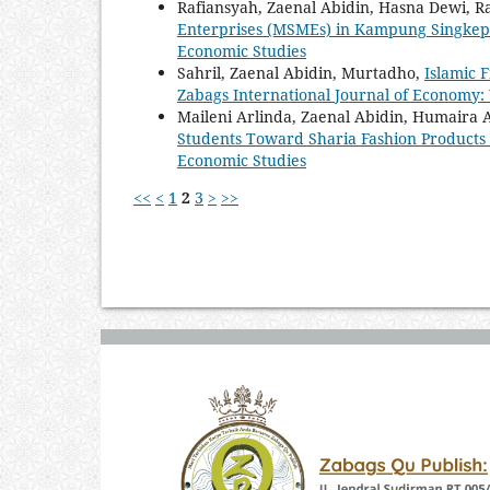
Rafiansyah, Zaenal Abidin, Hasna Dewi, R
Enterprises (MSMEs) in Kampung Singke
Economic Studies
Sahril, Zaenal Abidin, Murtadho,
Islamic 
Zabags International Journal of Economy: 
Maileni Arlinda, Zaenal Abidin, Humaira
Students Toward Sharia Fashion Products
Economic Studies
<<
<
1
2
3
>
>>