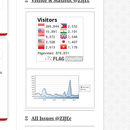
Ξ
Visitor & Statistic @ZIJEc
ms
Ξ
All Issues
@ZIJEc