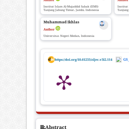
Institut Islam Al-Mujaddid Sabak (IIMS)
Institut
Tanjung Jabung Timur, Jambi, Indonesia
Tanjung
Muhammad Ikhlas
Author
Universitas Negeri Medan, Indonesia
GS_
https://doi.org/10.61233/zijec.v3i2.114
Abstract