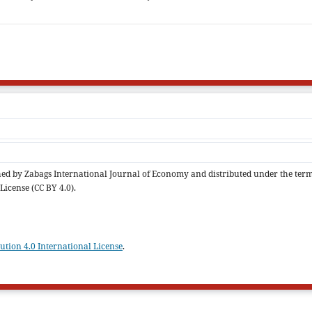
ished by Zabags International Journal of Economy and distributed under the ter
License (CC BY 4.0).
tion 4.0 International License
.