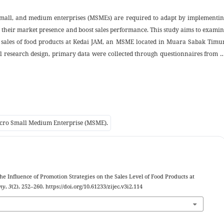
, small, and medium enterprises (MSMEs) are required to adapt by implementi
n their market presence and boost sales performance. This study aims to exami
he sales of food products at Kedai JAM, an MSME located in Muara Sabak Timu
al research design, primary data were collected through questionnaires from 
promotional content on Facebook. The instrument measured key dimensions o
onal media, consistency, and creativity while sales performance was evaluat
and new customer acquisition. The results of the regression equation obtain
f 0.000 and t
12.243 > t
1.662, which means that there is a significa
hitung
tabel
. A determination coefficient (R²) value of 0.630 indicates that 63% of sal
Micro Small Medium Enterprise (MSME).
, while 37% were influenced by other factors outside the study. These findin
ient promotional medium but also as a strategic marketing platform capable 
reach. This study offers practical insights for MSME promotion strategies a
arketing within the context of community-based entrepreneurship.
The Influence of Promotion Strategies on the Sales Level of Food Products at
omy
,
3
(2), 252–260. https://doi.org/10.61233/zijec.v3i2.114