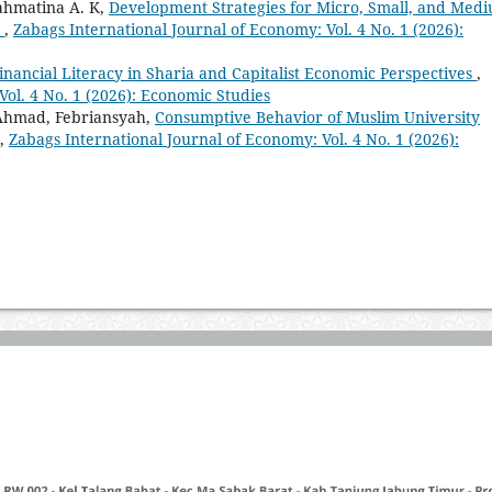
ahmatina A. K,
Development Strategies for Micro, Small, and Med
p
,
Zabags International Journal of Economy: Vol. 4 No. 1 (2026):
Financial Literacy in Sharia and Capitalist Economic Perspectives
,
Vol. 4 No. 1 (2026): Economic Studies
 Ahmad, Febriansyah,
Consumptive Behavior of Muslim University
,
Zabags International Journal of Economy: Vol. 4 No. 1 (2026):