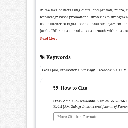
In the face of increasing digital competition, micro
technology-based promotional strategies to strengthe
the influence of digital promotional strategies on t
Jambi. Utilizing a quantitative approach with a caus
consumers who had been exposed to the business’s 
Read More
promotional strategy namely attractiveness, promoti
based on sales volume, revenue, purchase frequency, 
Keywords
were Y = 6.604 + 0.880X, with a significance value o
influence of promotional strategies on sales levels
Kedai JAM, Promotional Strategy, Facebook, Sales, 
variations were influenced by promotional strategies
suggest that Facebook functions not only as an effic
influencing consumer behavior and expanding market 
How to Cite
contributes to the theoretical discourse on digital m
Sindi, Abidin, Z., Kuswanto, & Ikhlas, M. (2025). 
Kedai JAM.
Zabags International Journal of Econ
More Citation Formats