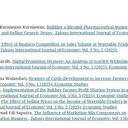
, Kurniawan Kurniawan,
Building a Blessing Pharmaceutical Busine
ng and Selling Generic Drugs
,
Zabags International Journal of Econ
 Effect of Business Competition on Sales Volume at Vegetable Trad
,
Zabags International Journal of Economy: Vol. 3 No. 2 (2025):
arsih,
Digital Promotion Strategy: An Analysis of Scarlett Whitenin
gs International Journal of Economy: Vol. 3 No. 2 (2025): Economic
ana Wulandari,
Strategy of Cattle Development to Increase Farmers
Economy: Vol. 3 No. 1 (2025): Economic Studies
a,
Implementation of the Rubber Farmer Profit Sharing System in 
rnational Journal of Economy: Vol. 3 No. 1 (2025): Economic Studi
,
The Effect of Selling Prices on the Income of Vegetable Traders in
al Journal of Economy: Vol. 3 No. 2 (2025): Economic Studies
Ahmad Edi Saputra,
The Influence of Marketing Mix Components on
ation Business
,
Zabags International Journal of Economy: Vol. 3 No