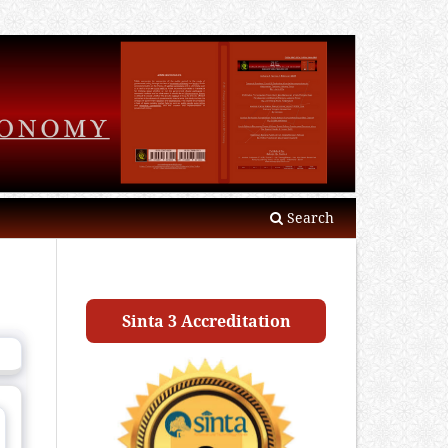
Search
Sinta 3 Accreditation