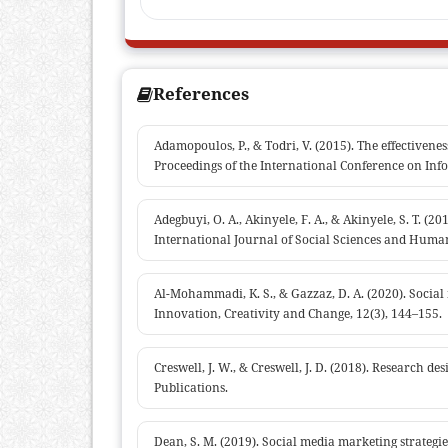
References
Adamopoulos, P., & Todri, V. (2015). The effectivene
Proceedings of the International Conference on Info
Adegbuyi, O. A., Akinyele, F. A., & Akinyele, S. T. (
International Journal of Social Sciences and Human
Al-Mohammadi, K. S., & Gazzaz, D. A. (2020). Social
Innovation, Creativity and Change, 12(3), 144–155.
Creswell, J. W., & Creswell, J. D. (2018). Research 
Publications.
Dean, S. M. (2019). Social media marketing strategi