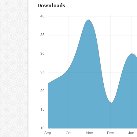
Downloads