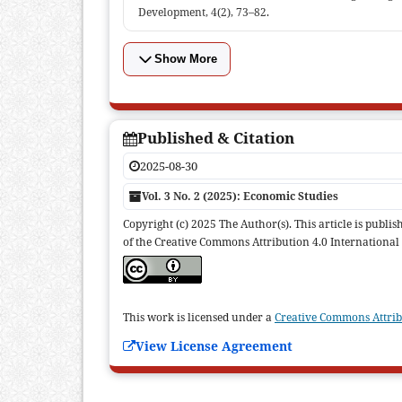
Development, 4(2), 73–82.
Show More
Published & Citation
2025-08-30
Vol. 3 No. 2 (2025): Economic Studies
Copyright (c) 2025 The Author(s). This article is publ
of the Creative Commons Attribution 4.0 International 
This work is licensed under a
Creative Commons Attribu
View License Agreement