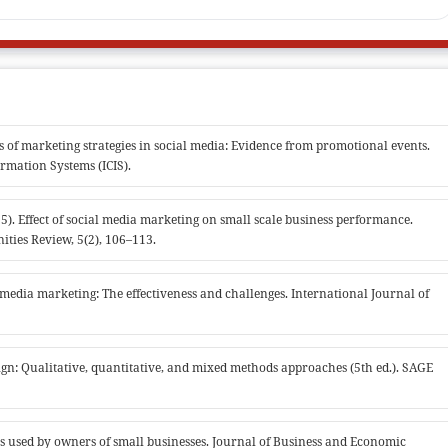
ss of marketing strategies in social media: Evidence from promotional events.
rmation Systems (ICIS).
2015). Effect of social media marketing on small scale business performance.
ities Review, 5(2), 106–113.
 media marketing: The effectiveness and challenges. International Journal of
design: Qualitative, quantitative, and mixed methods approaches (5th ed.). SAGE
es used by owners of small businesses. Journal of Business and Economic