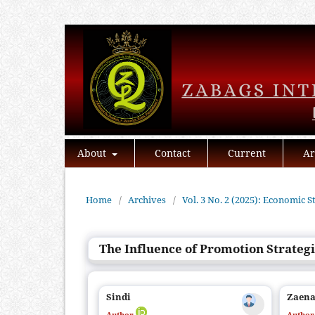
About
Contact
Current
Ar
Home
/
Archives
/
Vol. 3 No. 2 (2025): Economic S
The Influence of Promotion Strategi
Sindi
Zaena
Author
Autho