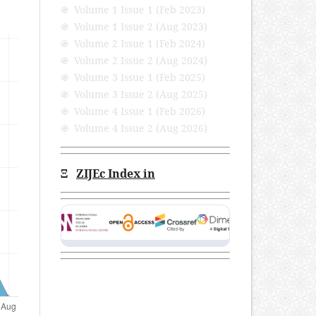
֍ Volume 1 Issue 1 (Feb 2023)
֍ Volume 1 Issue 2 (Aug 2023)
֍ Volume 2 Issue 1 (Feb 2024)
֍ Volume 2 Issue 2 (Aug 2024)
֍ Volume 3 Issue 1 (Feb 2025)
֍ Volume 3 Issue 2 (Aug 2025)
֍ Volume 4 Issue 1 (Feb 2026)
֍ Volume 4 Issue 2 (Aug 2026)
Ξ
ZIJEc Index in