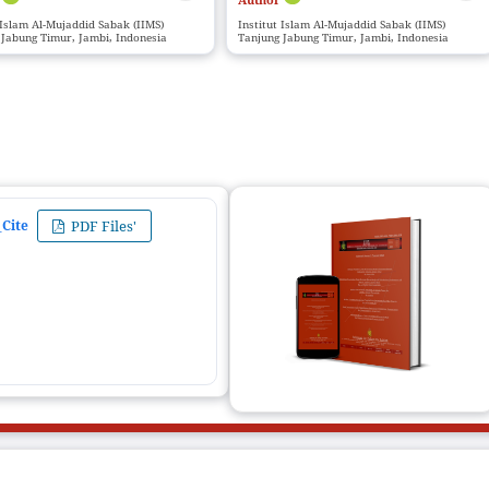
 Islam Al-Mujaddid Sabak (IIMS)
Institut Islam Al-Mujaddid Sabak (IIMS)
 Jabung Timur, Jambi, Indonesia
Tanjung Jabung Timur, Jambi, Indonesia
Cite
PDF Files'
ZIJEc