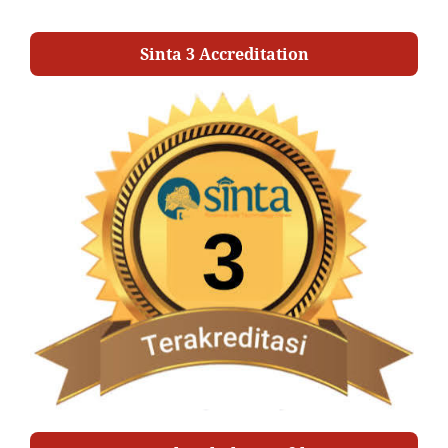
Sinta 3 Accreditation