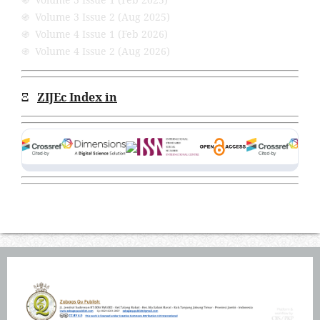
֍ Volume 3 Issue 2 (Aug 2025)
֍ Volume 4 Issue 1 (Feb 2026)
֍ Volume 4 Issue 2 (Aug 2026)
Ξ
ZIJEc Index in