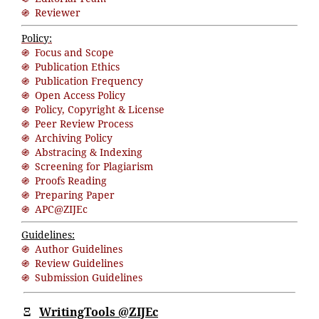
֍ Reviewer
Policy:
֍ Focus and Scope
֍ Publication Ethics
֍ Publication Frequency
֍ Open Access Policy
֍ Policy, Copyright & License
֍ Peer Review Process
֍ Archiving Policy
֍ Abstracing & Indexing
֍ Screening for Plagiarism
֍ Proofs Reading
֍ Preparing Paper
֍ APC@ZIJEc
Guidelines:
֍ Author Guidelines
֍ Review Guidelines
֍ Submission Guidelines
Ξ
WritingTools @ZIJEc