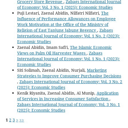
Grocery Store Revenue
,
Zabags International Journal
of Economy: Vol. 3 No. 1 (2025): Economic Studies
Puji Lestari, Zaenal Abidin, Nilfatri Nilfatri,
The
Influence of Performance Allowances on Employee
Work Motivation at the Office of the Ministry of
Religion of East Tanjung Jabung Regency
,
Zabags
International Journal of Economy: Vol. 1 No. 2 (2023):
Economic Studies
Zaenal Abidin, Imam Safi'i,
The Islamic Economic
Views on Palm Oil Harvester Wages
,
Zabags
International Journal of Economy: Vol. 1 No. 1 (2023):
Economic Studies
Siti Solimah, Zaenal Abidin, Nurjali,
Marketing
Strategies to Improve Consumer Purchasing Decisions
,
Zabags International Journal of Economy: Vol. 3 No. 2
(2025): Economic Studies
Kenik Riyanita, Zaenal Abidin, Al Munip,
Application
of Services in Increasing Consumer Satisfaction
,
Zabags International Journal of Economy: Vol. 3 No. 1
(2025): Economic Studies
1
2
3
>
>>