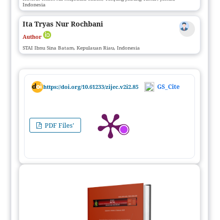
Indonesia
Ita Tryas Nur Rochbani
Author
STAI Ibnu Sina Batam, Kepulauan Riau, Indonesia
GS_Cite
https://doi.org/10.61233/zijec.v2i2.85
PDF Files'