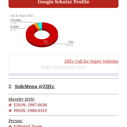
Google Scholar Profile
ZIJEc
Call for Paper Submissions
:
V
Make Submission Now
Ξ
SideMenu @ZIJEc
Identity ISSN:
֍ EISSN: 2987-6036
֍ PISSN: 2988-0319
Person:
֍ Editorial Team