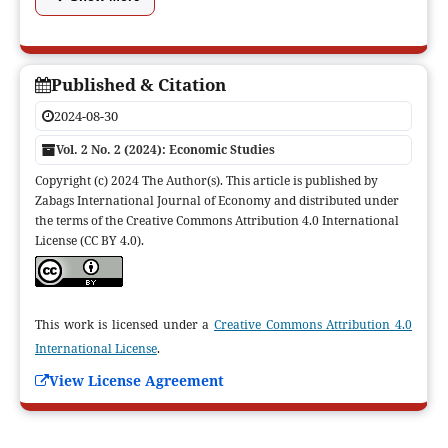
Published & Citation
2024-08-30
Vol. 2 No. 2 (2024): Economic Studies
Copyright (c) 2024 The Author(s). This article is published by
Zabags International Journal of Economy and distributed under
the terms of the Creative Commons Attribution 4.0 International
License (CC BY 4.0).
This work is licensed under a
Creative Commons Attribution 4.0
International License
.
View License Agreement