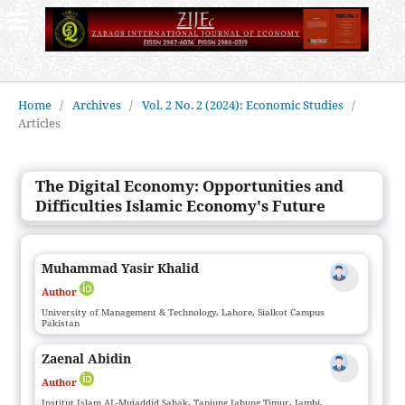
Home
/
Archives
/
Vol. 2 No. 2 (2024): Economic Studies
/
Articles
The Digital Economy: Opportunities and
Difficulties Islamic Economy's Future
Muhammad Yasir Khalid
Author
University of Management & Technology, Lahore, Sialkot Campus
Pakistan
Zaenal Abidin
Author
Institut Islam AL-Mujaddid Sabak, Tanjung Jabung Timur, Jambi,