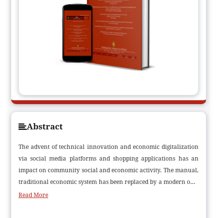
Abstract
The advent of technical innovation and economic digitalization
via social media platforms and shopping applications has an
impact on community social and economic activity. The manual,
traditional economic system has been replaced by a modern one.
A basic definition of a digital economy is any economic output
Read More
that uses multifunctional internet-based technologies applied in
a variety of digital business models for products or services. The