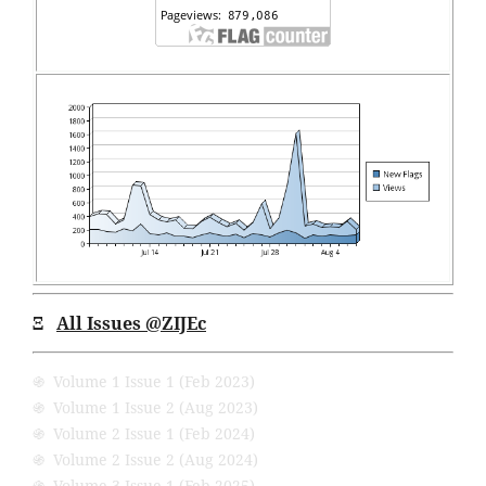
Ξ
All Issues
@ZIJEc
֍ Volume 1 Issue 1 (Feb 2023)
֍ Volume 1 Issue 2 (Aug 2023)
֍ Volume 2 Issue 1 (Feb 2024)
֍ Volume 2 Issue 2 (Aug 2024)
֍ Volume 3 Issue 1 (Feb 2025)