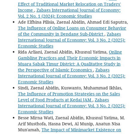
Effect of Traditional Market Relocation on Traders'
Income
,
Zabags International Journal of Economy:
Vol. 2 No. 1 (2024): Economic Studies
Ade Elfhina Pilisia, Zaenal Abidin, Ahmad Edi Saputra,
The Influence of Online Loans on Consumer Behavior
of the Community in Dendang Sub-District
,
Zabags
International Journal of Economy: Vol. 3 No. 2 (2025):
Economic Studies
Rida Arliani, Zaenal Abidin, Khusnul Yatima,
Online
Gambling Practices and Their Economic Impacts in
Muara Sabak Timur District: A Qualitative Study in
the Perspective of Islamic Economics
,
Zabags
International Journal of Economy: Vol. 3 No. 2 (2025):
Economic Studies
Sindi, Zaenal Abidin, Kuswanto, Muhammad Ikhlas,
The Influence of Promotion Strategies on the Sales
Level of Food Products at Kedai JAM
,
Zabags
International Journal of Economy: Vol. 3 No. 2 (2025):
Economic Studies
Besse Mirna Wati, Zaenal Abidin, Khusnul Yatima, M.
Arif Musthofa, Hasna Dewi, Al Munip, Anatun Nisa
Mun'amah,
The Impact of Minimarket Existence on