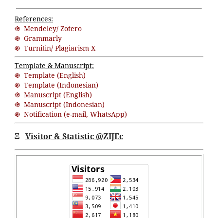
References:
֍ Mendeley/ Zotero
֍ Grammarly
֍ Turnitin/ Plagiarism X
Template & Manuscript:
֍ Template (English)
֍ Template (Indonesian)
֍ Manuscript (English)
֍ Manuscript (Indonesian)
֍ Notification (
e-mail
,
WhatsApp
)
Ξ
Visitor & Statistic @ZIJEc