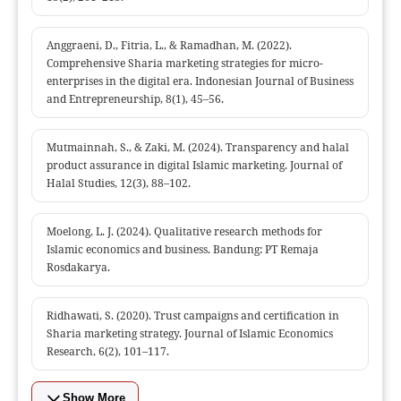
Anggraeni, D., Fitria, L., & Ramadhan, M. (2022).
Comprehensive Sharia marketing strategies for micro-
enterprises in the digital era. Indonesian Journal of Business
and Entrepreneurship, 8(1), 45–56.
Mutmainnah, S., & Zaki, M. (2024). Transparency and halal
product assurance in digital Islamic marketing. Journal of
Halal Studies, 12(3), 88–102.
Moelong, L. J. (2024). Qualitative research methods for
Islamic economics and business. Bandung: PT Remaja
Rosdakarya.
Ridhawati, S. (2020). Trust campaigns and certification in
Sharia marketing strategy. Journal of Islamic Economics
Research, 6(2), 101–117.
Show More