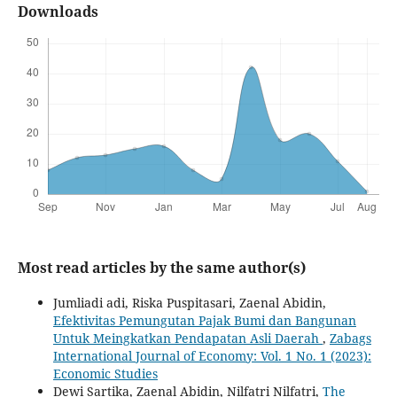
Downloads
Most read articles by the same author(s)
Jumliadi adi, Riska Puspitasari, Zaenal Abidin,
Efektivitas Pemungutan Pajak Bumi dan Bangunan
Untuk Meingkatkan Pendapatan Asli Daerah
,
Zabags
International Journal of Economy: Vol. 1 No. 1 (2023):
Economic Studies
Dewi Sartika, Zaenal Abidin, Nilfatri Nilfatri,
The