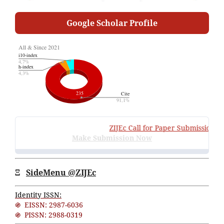
Google Scholar Profile
ZIJEc
Call for Paper Submissions
:
Vo
Make Submission Now
Ξ
SideMenu @ZIJEc
Identity ISSN:
֍ EISSN: 2987-6036
֍ PISSN: 2988-0319