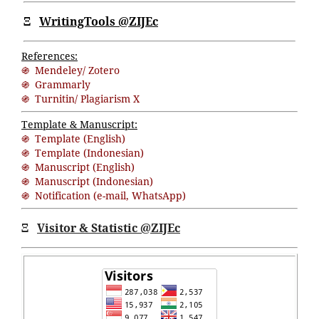
Ξ
WritingTools @ZIJEc
References:
֍ Mendeley/ Zotero
֍ Grammarly
֍ Turnitin/ Plagiarism X
Template & Manuscript:
֍ Template (English)
֍ Template (Indonesian)
֍ Manuscript (English)
֍ Manuscript (Indonesian)
֍ Notification (
e-mail
,
WhatsApp
)
Ξ
Visitor & Statistic @ZIJEc