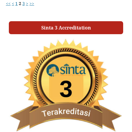
<<
<
1
2
3
>
>>
Sinta 3 Accreditation