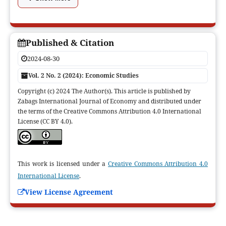
Published & Citation
2024-08-30
Vol. 2 No. 2 (2024): Economic Studies
Copyright (c) 2024 The Author(s). This article is published by
Zabags International Journal of Economy and distributed under
the terms of the Creative Commons Attribution 4.0 International
License (CC BY 4.0).
This work is licensed under a
Creative Commons Attribution 4.0
International License
.
View License Agreement