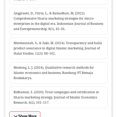
Anggraeni, D., Fitria, L., & Ramadhan, M. (2022).
Comprehensive Sharia marketing strategies for micro-
enterprises in the digital era. Indonesian Journal of Business
and Entrepreneurship, 8(1), 45–56.
Mutmainnah, S., & Zaki, M. (2024). Transparency and halal
product assurance in digital Islamic marketing. Journal of
Halal Studies, 12(3), 88–102.
Moelong, L. J. (2024). Qualitative research methods for
Islamic economics and business. Bandung: PT Remaja
Rosdakarya.
Ridhawati, S. (2020). Trust campaigns and certification in
Sharia marketing strategy. Journal of Islamic Economics
Research, 6(2), 101–117.
Show More