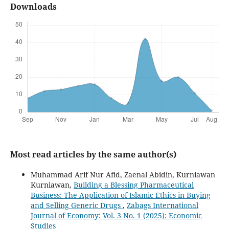
Downloads
Most read articles by the same author(s)
Muhammad Arif Nur Afid, Zaenal Abidin, Kurniawan
Kurniawan,
Building a Blessing Pharmaceutical
Business: The Application of Islamic Ethics in Buying
and Selling Generic Drugs
,
Zabags International
Journal of Economy: Vol. 3 No. 1 (2025): Economic
Studies