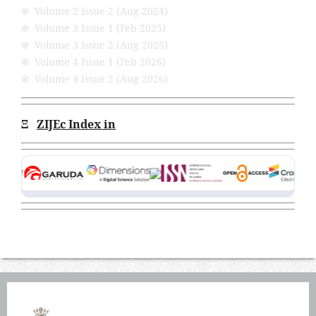
֍ Volume 2 Issue 2 (Aug 2024)
֍ Volume 3 Issue 1 (Feb 2025)
֍ Volume 3 Issue 2 (Aug 2025)
֍ Volume 4 Issue 1 (Feb 2026)
֍ Volume 4 Issue 2 (Aug 2026)
Ξ
ZIJEc Index in