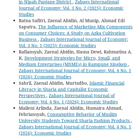
in Nipah Panjang District
,
Zabags International
Journal of Economy: Vol. 3 No. 2 (2025): Economic
Studies
Ratna Safitri, Zaenal Abidin, Al Munip, Ahmad Edi
Saputra,
The Influence of Marketing Mix Components
on Consumer Choices: A Study on Azka Cultivation
Business
,
Zabags International Journal of Economy:
Vol. 3 No. 1 (2025): Economic Studies
Rafiansyah, Zaenal Abidin, Hasna Dewi, Rahmatina A.
K,
Development Strategies for Micro, Small, and
Medium Enterprises (MSMEs) in Kampung Singkep
,
Zabags International Journal of Economy: Vol. 4 No. 1
(2026): Economic Studies
Sahril, Zaenal Abidin, Murtadho,
Islamic Financial
Literacy in Sharia and Capitalist Economic
Perspectives
,
Zabags International Journal of
Economy: Vol. 4 No. 1 (2026): Economic Studies
Maileni Arlinda, Zaenal Abidin, Humaira Ahmad,
Febriansyah,
Consumptive Behavior of Muslim
University Students Toward Sharia Fashion Products
,
Zabags International Journal of Economy: Vol. 4 No. 1
(2026): Economic Studies