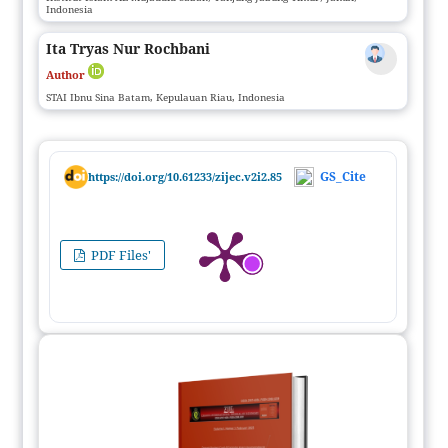
Indonesia
Ita Tryas Nur Rochbani
Author
STAI Ibnu Sina Batam, Kepulauan Riau, Indonesia
GS_Cite
https://doi.org/10.61233/zijec.v2i2.85
PDF Files'