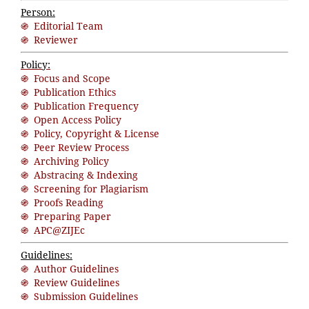
Person:
֍ Editorial Team
֍ Reviewer
Policy:
֍ Focus and Scope
֍ Publication Ethics
֍ Publication Frequency
֍ Open Access Policy
֍ Policy, Copyright & License
֍ Peer Review Process
֍ Archiving Policy
֍ Abstracing & Indexing
֍ Screening for Plagiarism
֍ Proofs Reading
֍ Preparing Paper
֍ APC@ZIJEc
Guidelines:
֍ Author Guidelines
֍ Review Guidelines
֍ Submission Guidelines