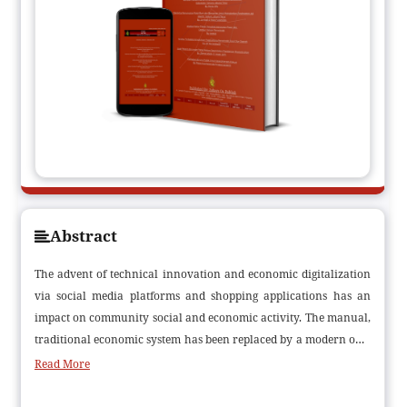
Abstract
The advent of technical innovation and economic digitalization
via social media platforms and shopping applications has an
impact on community social and economic activity. The manual,
traditional economic system has been replaced by a modern one.
A basic definition of a digital economy is any economic output
Read More
that uses multifunctional internet-based technologies applied in
a variety of digital business models for products or services. The