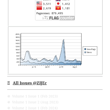
Ξ
All Issues
@ZIJEc
֍ Volume 1 Issue 1 (Feb 2023)
֍ Volume 1 Issue 2 (Aug 2023)
֍ Volume 2 Issue 1 (Feb 2024)