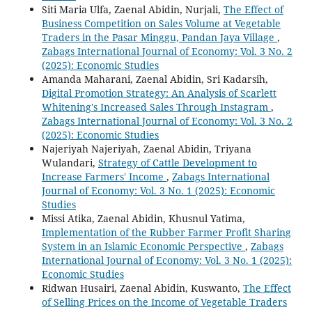
Siti Maria Ulfa, Zaenal Abidin, Nurjali,
The Effect of
Business Competition on Sales Volume at Vegetable
Traders in the Pasar Minggu, Pandan Jaya Village
,
Zabags International Journal of Economy: Vol. 3 No. 2
(2025): Economic Studies
Amanda Maharani, Zaenal Abidin, Sri Kadarsih,
Digital Promotion Strategy: An Analysis of Scarlett
Whitening's Increased Sales Through Instagram
,
Zabags International Journal of Economy: Vol. 3 No. 2
(2025): Economic Studies
Najeriyah Najeriyah, Zaenal Abidin, Triyana
Wulandari,
Strategy of Cattle Development to
Increase Farmers' Income
,
Zabags International
Journal of Economy: Vol. 3 No. 1 (2025): Economic
Studies
Missi Atika, Zaenal Abidin, Khusnul Yatima,
Implementation of the Rubber Farmer Profit Sharing
System in an Islamic Economic Perspective
,
Zabags
International Journal of Economy: Vol. 3 No. 1 (2025):
Economic Studies
Ridwan Husairi, Zaenal Abidin, Kuswanto,
The Effect
of Selling Prices on the Income of Vegetable Traders