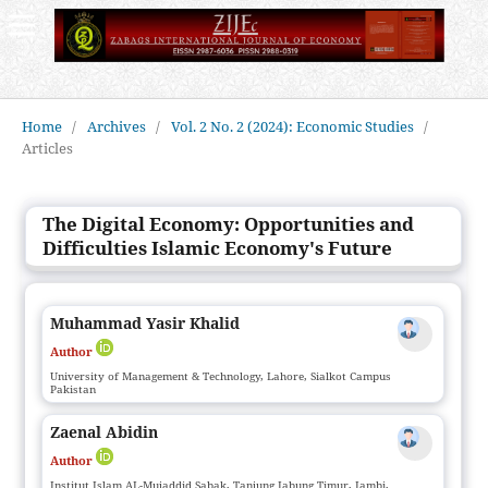
Home
/
Archives
/
Vol. 2 No. 2 (2024): Economic Studies
/
Articles
The Digital Economy: Opportunities and
Difficulties Islamic Economy's Future
Muhammad Yasir Khalid
Author
University of Management & Technology, Lahore, Sialkot Campus
Pakistan
Zaenal Abidin
Author
Institut Islam AL-Mujaddid Sabak, Tanjung Jabung Timur, Jambi,