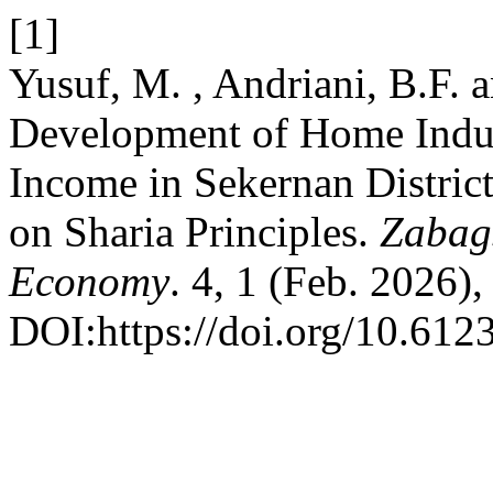
[1]
Yusuf, M. , Andriani, B.F. 
Development of Home Indu
Income in Sekernan Distri
on Sharia Principles.
Zabags
Economy
. 4, 1 (Feb. 2026)
DOI:https://doi.org/10.6123