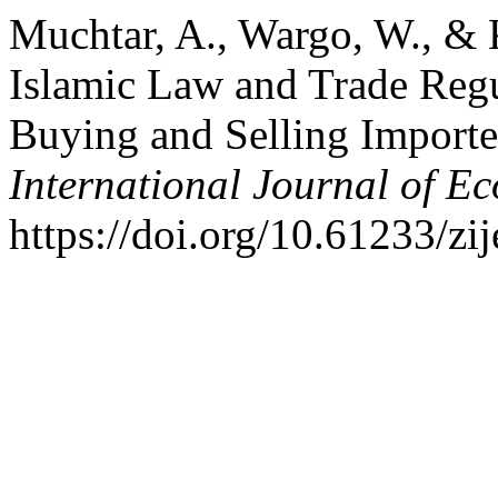
Muchtar, A., Wargo, W., & 
Islamic Law and Trade Regul
Buying and Selling Import
International Journal of E
https://doi.org/10.61233/zi