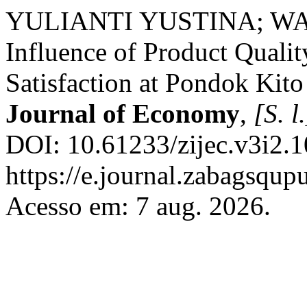
YULIANTI YUSTINA; WAR
Influence of Product Quali
Satisfaction at Pondok Kit
Journal of Economy
,
[S. l.
DOI: 10.61233/zijec.v3i2.1
https://e.journal.zabagsqup
Acesso em: 7 aug. 2026.