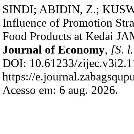
SINDI; ABIDIN, Z.; KUS
Influence of Promotion Stra
Food Products at Kedai J
Journal of Economy
,
[S. l.
DOI: 10.61233/zijec.v3i2.1
https://e.journal.zabagsqup
Acesso em: 6 aug. 2026.