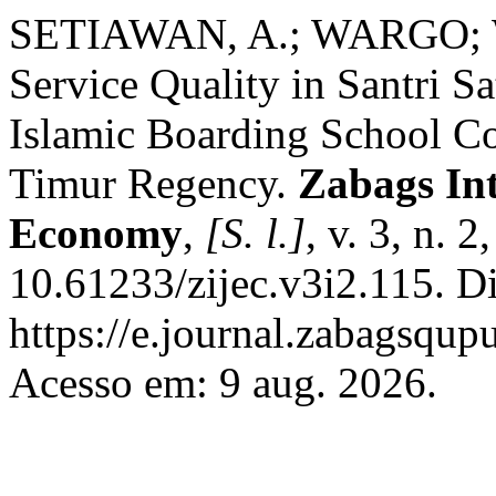
SETIAWAN, A.; WARGO; 
Service Quality in Santri Sa
Islamic Boarding School Co
Timur Regency.
Zabags Int
Economy
,
[S. l.]
, v. 3, n. 
10.61233/zijec.v3i2.115. D
https://e.journal.zabagsqup
Acesso em: 9 aug. 2026.