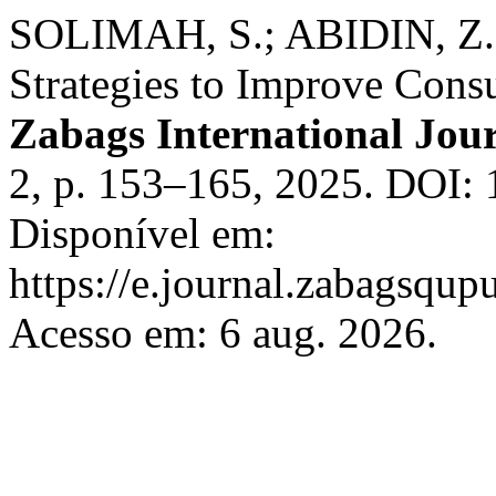
SOLIMAH, S.; ABIDIN, Z.
Strategies to Improve Cons
Zabags International Jou
2, p. 153–165, 2025. DOI: 
Disponível em:
https://e.journal.zabagsqupu
Acesso em: 6 aug. 2026.