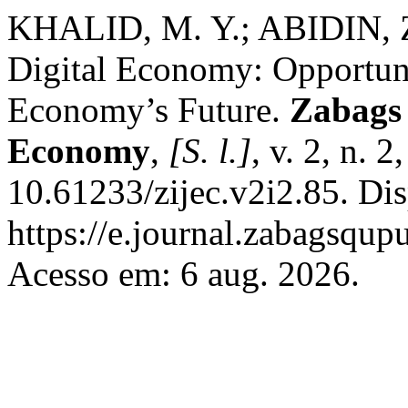
KHALID, M. Y.; ABIDIN, Z
Digital Economy: Opportunit
Economy’s Future.
Zabags 
Economy
,
[S. l.]
, v. 2, n. 
10.61233/zijec.v2i2.85. Di
https://e.journal.zabagsqupu
Acesso em: 6 aug. 2026.