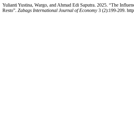
Yulianti Yustina, Wargo, and Ahmad Edi Saputra. 2025. “The Influen
Resto”.
Zabags International Journal of Economy
3 (2):199-209. http