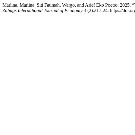
Marlina, Marlina, Siti Fatimah, Wargo, and Arief Eko Poetro. 2025.
Zabags International Journal of Economy
3 (2):217-24. https://doi.o