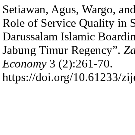
Setiawan, Agus, Wargo, and
Role of Service Quality in S
Darussalam Islamic Boardi
Jabung Timur Regency”.
Za
Economy
3 (2):261-70.
https://doi.org/10.61233/zij