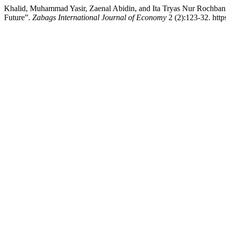
Khalid, Muhammad Yasir, Zaenal Abidin, and Ita Tryas Nur Rochbani
Future”.
Zabags International Journal of Economy
2 (2):123-32. http