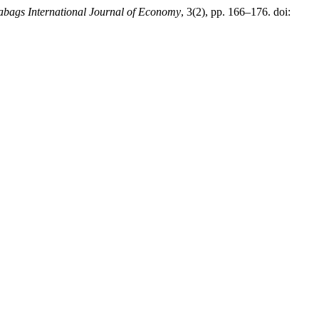
abags International Journal of Economy
, 3(2), pp. 166–176. doi: