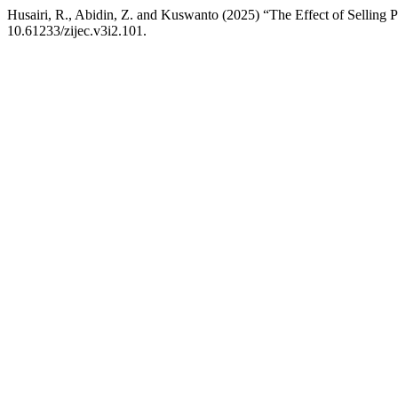
Husairi, R., Abidin, Z. and Kuswanto (2025) “The Effect of Selling P
10.61233/zijec.v3i2.101.