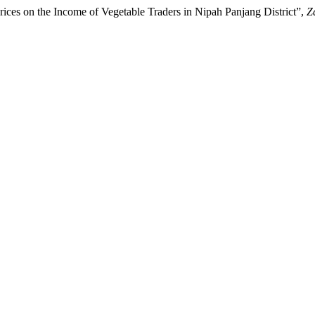
rices on the Income of Vegetable Traders in Nipah Panjang District”,
Z