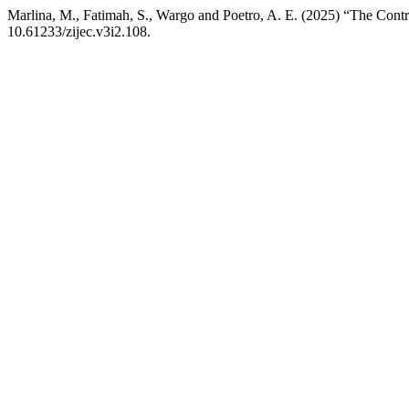
Marlina, M., Fatimah, S., Wargo and Poetro, A. E. (2025) “The Cont
10.61233/zijec.v3i2.108.