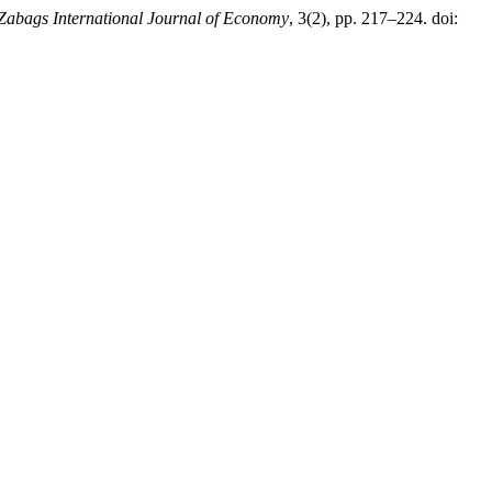
Zabags International Journal of Economy
, 3(2), pp. 217–224. doi: