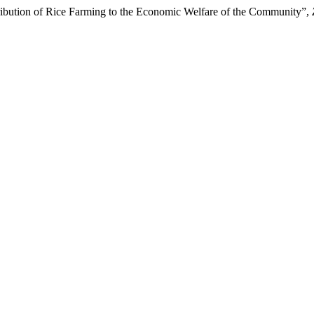
ribution of Rice Farming to the Economic Welfare of the Community”,