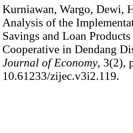
Kurniawan, Wargo, Dewi, H
Analysis of the Implementat
Savings and Loan Products
Cooperative in Dendang Dis
Journal of Economy
, 3(2),
10.61233/zijec.v3i2.119.