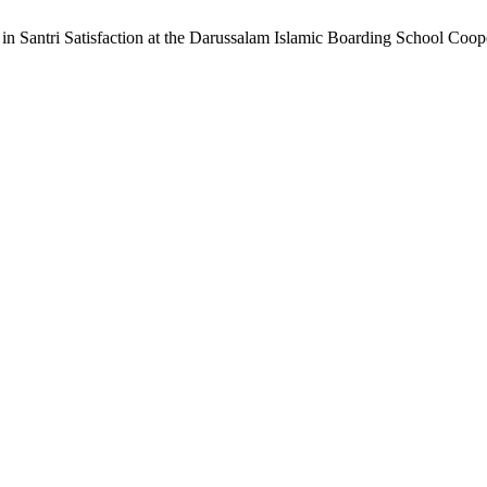
 in Santri Satisfaction at the Darussalam Islamic Boarding School Co