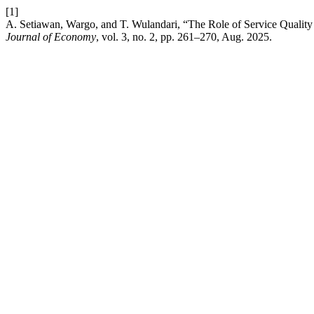
[1]
A. Setiawan, Wargo, and T. Wulandari, “The Role of Service Quality
Journal of Economy
, vol. 3, no. 2, pp. 261–270, Aug. 2025.