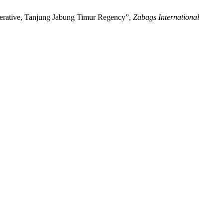
operative, Tanjung Jabung Timur Regency”,
Zabags International