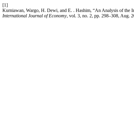
[1]
Kurniawan, Wargo, H. Dewi, and E. . Hashim, “An Analysis of the I
International Journal of Economy
, vol. 3, no. 2, pp. 298–308, Aug. 