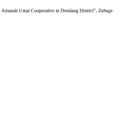
the Amanah Umat Cooperative in Dendang District”,
Zabags