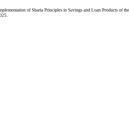
mplementation of Sharia Principles in Savings and Loan Products of 
2025.