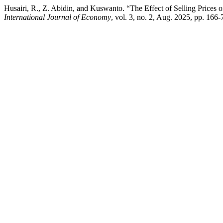
Husairi, R., Z. Abidin, and Kuswanto. “The Effect of Selling Prices 
International Journal of Economy
, vol. 3, no. 2, Aug. 2025, pp. 166-