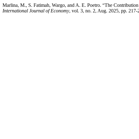
Marlina, M., S. Fatimah, Wargo, and A. E. Poetro. “The Contributio
International Journal of Economy
, vol. 3, no. 2, Aug. 2025, pp. 217-