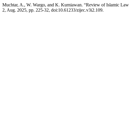
Muchtar, A., W. Wargo, and K. Kurniawan. “Review of Islamic Law a
2, Aug. 2025, pp. 225-32, doi:10.61233/zijec.v3i2.109.