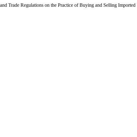
nd Trade Regulations on the Practice of Buying and Selling Imported