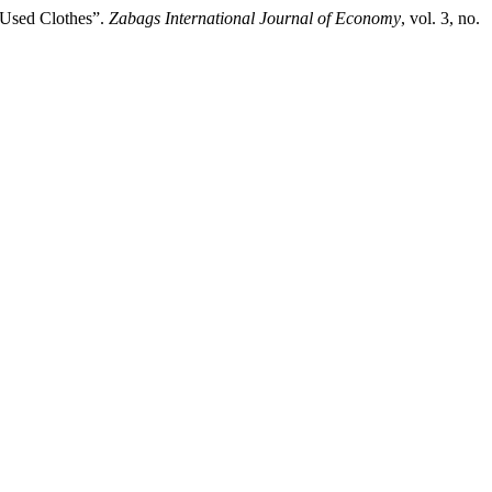
 Used Clothes”.
Zabags International Journal of Economy
, vol. 3, no.