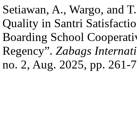
Setiawan, A., Wargo, and T
Quality in Santri Satisfacti
Boarding School Cooperati
Regency”.
Zabags Internat
no. 2, Aug. 2025, pp. 261-7