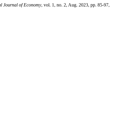
al Journal of Economy
, vol. 1, no. 2, Aug. 2023, pp. 85-97,