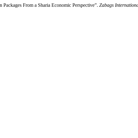
t in Packages From a Sharia Economic Perspective”.
Zabags Internation