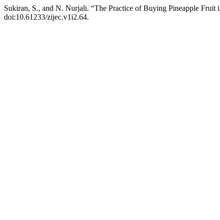
Sukiran, S., and N. Nurjali. “The Practice of Buying Pineapple Frui
doi:10.61233/zijec.v1i2.64.