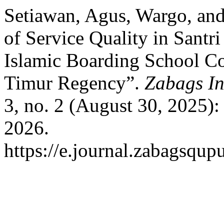
Setiawan, Agus, Wargo, and
of Service Quality in Santri
Islamic Boarding School Co
Timur Regency”.
Zabags In
3, no. 2 (August 30, 2025)
2026.
https://e.journal.zabagsqup