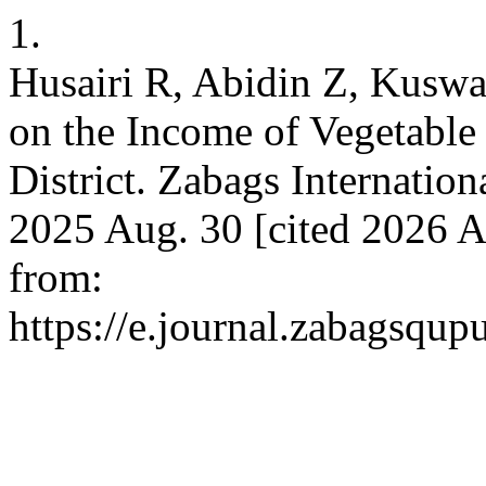
1.
Husairi R, Abidin Z, Kuswan
on the Income of Vegetable
District. Zabags Internatio
2025 Aug. 30 [cited 2026 A
from:
https://e.journal.zabagsqup