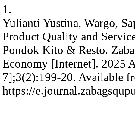
1.
Yulianti Yustina, Wargo, Sa
Product Quality and Service
Pondok Kito & Resto. Zabag
Economy [Internet]. 2025 A
7];3(2):199-20. Available f
https://e.journal.zabagsqup