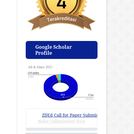
Google Scholar
Profile
ZIJEd Call for Paper Submissions
:
Volume 4 Issue
Make Submission Now