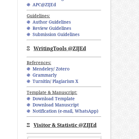
֍ APC@ZIJEd
Guidelines:
֍ Author Guidelines
֍ Review Guidelines
֍ Submission Guidelines
Ξ
WritingTools @ZIJEd
References:
֍ Mendeley/ Zotero
֍ Grammarly
֍ Turnitin/ Plagiarism X
Template & Manuscript:
֍ Download Template
֍ Download Manuscript
֍ Notification (
e-mail,
WhatsApp
)
Ξ
Visitor & Statistic @ZIJEd