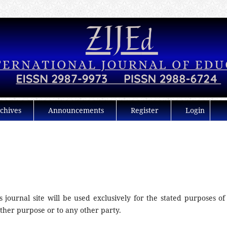
chives
Announcements
Register
Login
journal site will be used exclusively for the stated purposes of 
other purpose or to any other party.