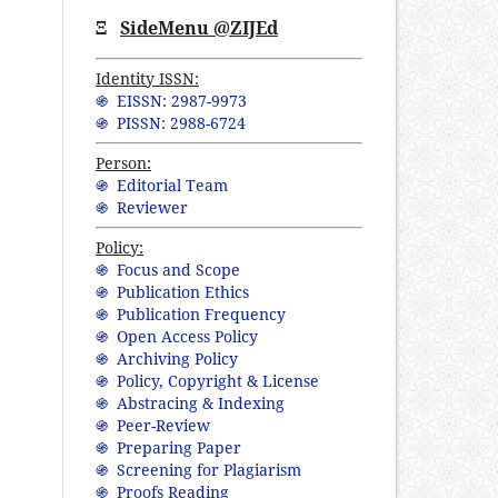
Ξ
SideMenu @ZIJEd
Identity ISSN:
֍ EISSN: 2987-9973
֍ PISSN: 2988-6724
Person:
֍ Editorial Team
֍ Reviewer
Policy:
֍ Focus and Scope
֍ Publication Ethics
֍ Publication Frequency
֍ Open Access Policy
֍ Archiving Policy
֍ Policy, Copyright & License
֍ Abstracing & Indexing
֍ Peer-Review
֍ Preparing Paper
֍ Screening for Plagiarism
֍ Proofs Reading