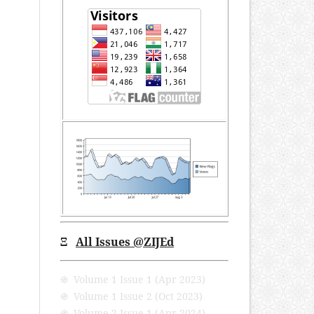
Ξ
All Issues @ZIJEd
֍ Volume 1 Issue 1 (Apr 2023)
֍ Volume 1 Issue 2 (Oct 2023)
֍ Volume 2 Issue 1 (Apr 2024)