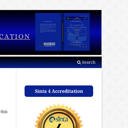
Search
Sinta 4 Accreditation
this