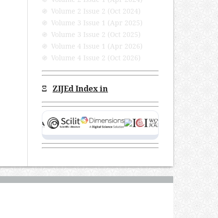
֍ Volume 2 Issue 2 (Oct 2024)
֍ Volume 3 Issue 1 (Apr 2025)
֍ Volume 3 Issue 2 (Oct 2025)
֍ Volume 4 Issue 1 (Apr 2026)
֍ Volume 4 Issue 2 (Oct 2026)
Ξ
ZIJEd Index in