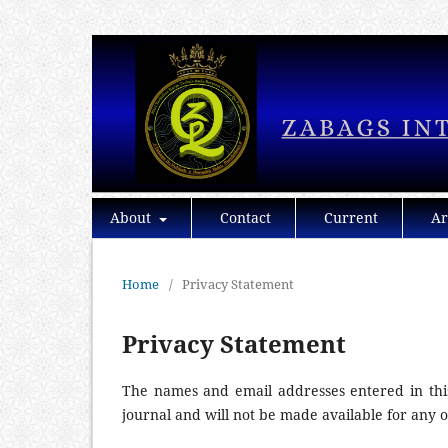
About
Contact
Current
Ar
Home
/
Privacy Statement
Privacy Statement
The names and email addresses entered in this 
journal and will not be made available for any 