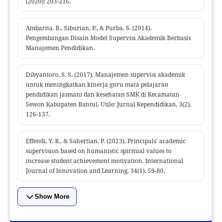
(2020): 203-216.
Ambarita, B., Siburian, P., & Purba, S. (2014).
Pengembangan Disain Model Supervisi Akademik Berbasis
Manajemen Pendidikan.
Dibyantoro, S. S. (2017). Manajemen supervisi akademik
untuk meningkatkan kinerja guru mata pelajaran
pendidikan jasmani dan kesehatan SMK di Kecamatan
Sewon Kabupaten Bantul. Utile: Jurnal Kependidikan, 3(2),
126-137.
Effendi, Y. R., & Sahertian, P. (2023). Principals' academic
supervision based on humanistic spiritual values to
increase student achievement motivation. International
Journal of Innovation and Learning, 34(1), 59-80.
Show More