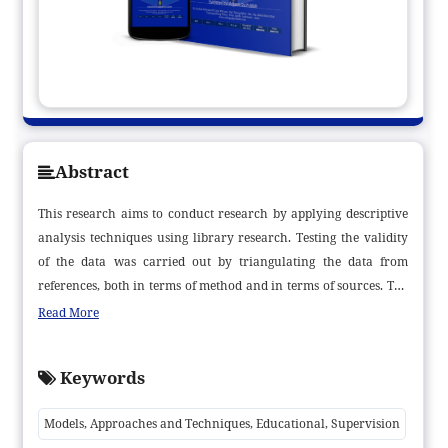
Abstract
This research aims to conduct research by applying descriptive
analysis techniques using library research. Testing the validity
of the data was carried out by triangulating the data from
references, both in terms of method and in terms of sources. The
results of this research indicate that the implementation of
Read More
educational supervision should not only be carried out by
lecturers but also apply to the entire academic community,
Keywords
including education staff. The involvement of all components of
the academic community through various models, approaches
Models, Approaches and Techniques, Educational, Supervision
and techniques of educational supervision by lecturers, rectors,