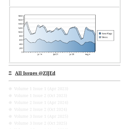
Ξ
All Issues @ZIJEd
֍ Volume 1 Issue 1 (Apr 2023)
֍ Volume 1 Issue 2 (Oct 2023)
֍ Volume 2 Issue 1 (Apr 2024)
֍ Volume 2 Issue 2 (Oct 2024)
֍ Volume 3 Issue 1 (Apr 2025)
֍ Volume 3 Issue 2 (Oct 2025)