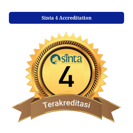
Sinta 4 Accreditation