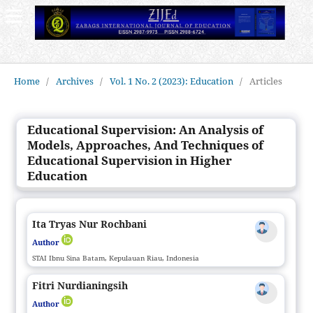
Home
/
Archives
/
Vol. 1 No. 2 (2023): Education
/
Articles
Educational Supervision: An Analysis of
Models, Approaches, And Techniques of
Educational Supervision in Higher
Education
Ita Tryas Nur Rochbani
Author
STAI Ibnu Sina Batam, Kepulauan Riau, Indonesia
Fitri Nurdianingsih
Author