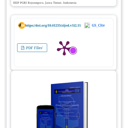
IKIP PGRI Bojonegoro, Jawa Timur, Indonesia
GS_Cite
https://doi.org/10.61233/zijed.v1i2.11
PDF Files'