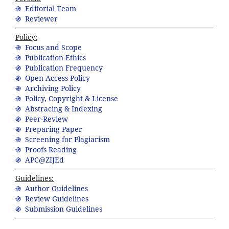
֍ Editorial Team
֍ Reviewer
Policy:
֍ Focus and Scope
֍ Publication Ethics
֍ Publication Frequency
֍ Open Access Policy
֍ Archiving Policy
֍ Policy, Copyright & License
֍ Abstracing & Indexing
֍ Peer-Review
֍ Preparing Paper
֍ Screening for Plagiarism
֍ Proofs Reading
֍ APC@ZIJEd
Guidelines:
֍ Author Guidelines
֍ Review Guidelines
֍ Submission Guidelines