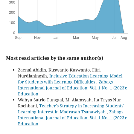
Most read articles by the same author(s)
Zaenal Abidin, Kuswanto Kuswanto, Fitri
Nurdianingsih,
Inclusive Education Learning Model
for Students with Learning Difficulties
,
Zabags
International Journal of Education: Vol. 1 No. 1 (2023):
Education
Wahyu Satrio Tunggal, M. Alamsyah, Ita Tryas Nur
Rochbani,
Teacher's Strategy in Increasing Students'
Learning Interest in Madrasah Tsanawiyah
,
Zabags
International Journal of Education: Vol. 1 No. 1 (2023):
Education