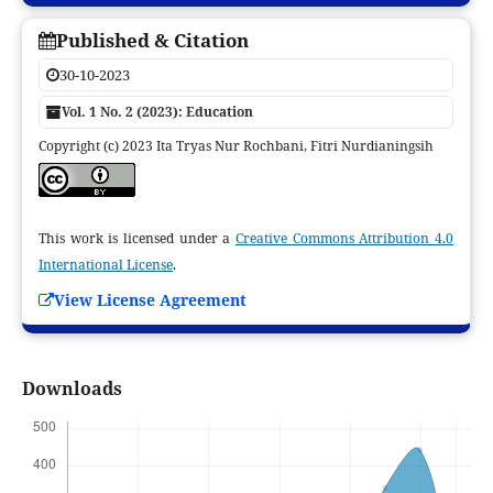
Published & Citation
30-10-2023
Vol. 1 No. 2 (2023): Education
Copyright (c) 2023 Ita Tryas Nur Rochbani, Fitri Nurdianingsih
This work is licensed under a
Creative Commons Attribution 4.0
International License
.
View License Agreement
Downloads