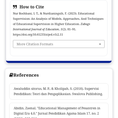
education staff, foundations, students, the community and
How to Cite
government are very necessary for the progress of a higher
Nur Rochbani, I. T., & Nurdianingsih, F. (2023). Educational
education institution.
Supervision: An Analysis of Models, Approaches, And Techniques
of Educational Supervision in Higher Education.
Zabags
International Journal of Education
,
1
(2), 81–91.
https://doi.org/10.61233/zijed.v1i2.11
More Citation Formats
References
Awaluddin sitorus, M. P., & Kholipah, S. (2018). Supervisi
Pendidikan: Teori dan Pengaplikasian. Swalova Publishing.
Abidin, Zaenal. "Educational Management of Pesantren in
Digital Era 4.0." Jurnal Pendidikan Agama Islam 17, no. 2