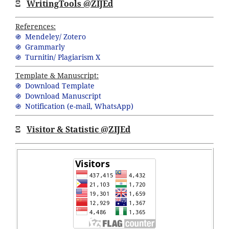
Ξ
WritingTools @ZIJEd
References:
֍ Mendeley/ Zotero
֍ Grammarly
֍ Turnitin/ Plagiarism X
Template & Manuscript:
֍ Download Template
֍ Download Manuscript
֍ Notification (
e-mail,
WhatsApp
)
Ξ
Visitor & Statistic @ZIJEd