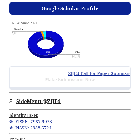
Google Scholar Profile
ZIJEd Call for Paper Submissions
:
Vo
Make Submission Now
Ξ
SideMenu @ZIJEd
Identity ISSN:
֍ EISSN: 2987-9973
֍ PISSN: 2988-6724
Person: