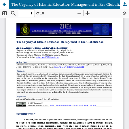
The Urgency of Islamic Education Management in Era Globalization