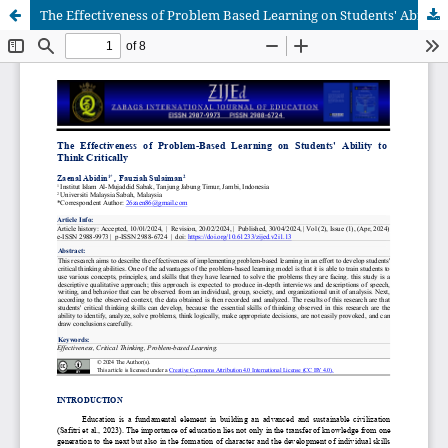
The Effectiveness of Problem Based Learning on Students' Ability to Think Critically