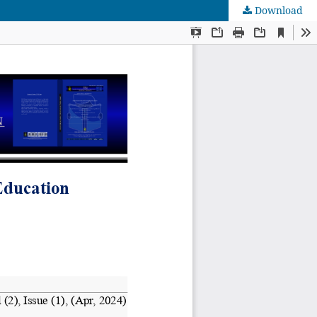
Download