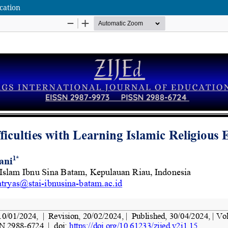
ucation