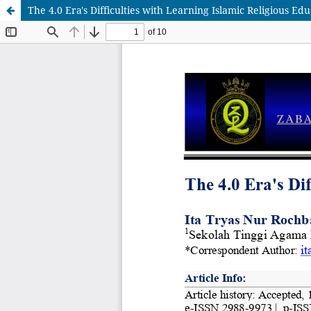
The 4.0 Era's Difficulties with Learning Islamic Religious Ed