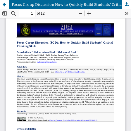
Focus Group Discussion How to Quickly Build Students' Critical Thinking Skills