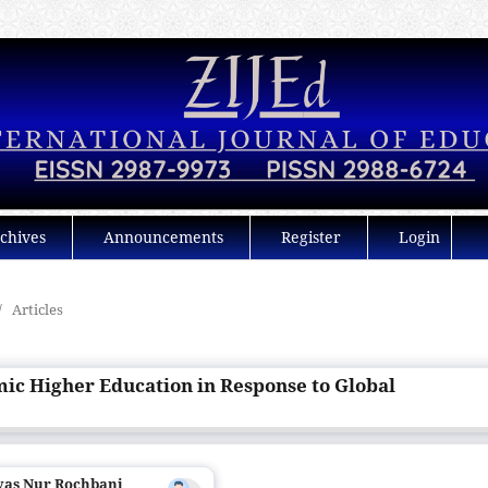
chives
Announcements
Register
Login
/
Articles
mic Higher Education in Response to Global
ryas Nur Rochbani