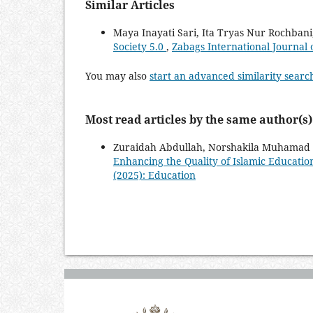
Similar Articles
Maya Inayati Sari, Ita Tryas Nur Rochban
Society 5.0
,
Zabags International Journal o
You may also
start an advanced similarity searc
Most read articles by the same author(s)
Zuraidah Abdullah, Norshakila Muhamad 
Enhancing the Quality of Islamic Educatio
(2025): Education