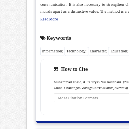
communication. It is also necessary to strengthen ch
morals apart as a distinctive value. The method is a q
primary and secondary data are gathered, and descripti
Read More
and empirically. Whereas primary and secondary d
internet, online newspapers, and other source materi
Keywords
students' character education. This study also attempt
Descriptive qualitative methodology is applied, along 
Information;
Technology;
Character;
Education;
education in preparing pupils for the future. Informa
morality but also ICT proficiency and the ability to thi
How to Cite
Muhammad Usaid, & Ita Tryas Nur Rochbani. (2026
Global Challenges.
Zabags International Journal of
More Citation Formats