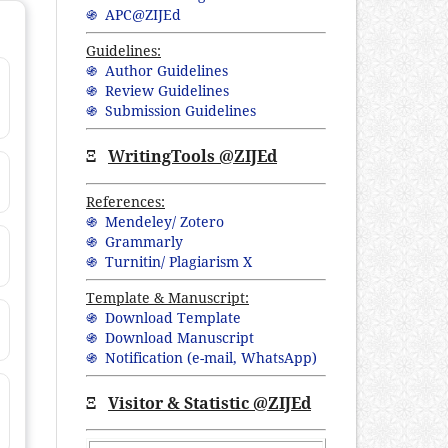
֍ APC@ZIJEd
Guidelines:
֍ Author Guidelines
֍ Review Guidelines
֍ Submission Guidelines
Ξ
WritingTools @ZIJEd
References:
֍ Mendeley/ Zotero
֍ Grammarly
֍ Turnitin/ Plagiarism X
Template & Manuscript:
֍ Download Template
֍ Download Manuscript
֍ Notification (
e-mail,
WhatsApp
)
Ξ
Visitor & Statistic @ZIJEd