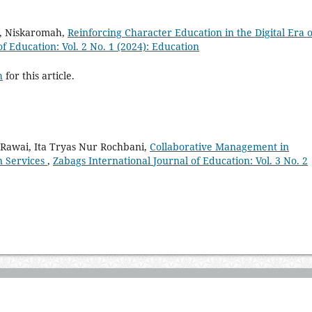
i, Niskaromah,
Reinforcing Character Education in the Digital Era o
f Education: Vol. 2 No. 1 (2024): Education
h
for this article.
Rawai, Ita Tryas Nur Rochbani,
Collaborative Management in
n Services
,
Zabags International Journal of Education: Vol. 3 No. 2