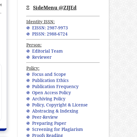
et
Ξ
SideMenu @ZIJEd
s,
ly
Identity ISSN:
e
֍ EISSN: 2987-9973
֍ PISSN: 2988-6724
ng
0.
Person:
er
֍ Editorial Team
ly
֍ Reviewer
Policy:
֍ Focus and Scope
֍ Publication Ethics
֍ Publication Frequency
֍ Open Access Policy
֍ Archiving Policy
֍ Policy, Copyright & License
֍ Abstracing & Indexing
֍ Peer-Review
֍ Preparing Paper
֍ Screening for Plagiarism
֍ Proofs Reading