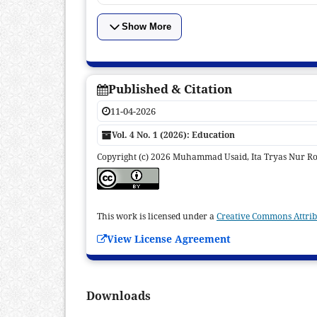
Show More
Published & Citation
11-04-2026
Vol. 4 No. 1 (2026): Education
Copyright (c) 2026 Muhammad Usaid, Ita Tryas Nur R
This work is licensed under a
Creative Commons Attribu
View License Agreement
Downloads