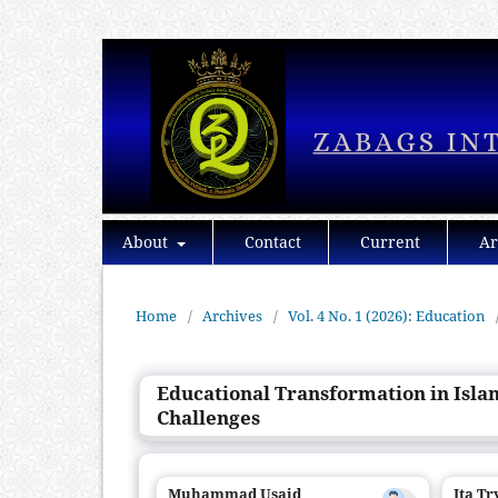
About
Contact
Current
Ar
Home
/
Archives
/
Vol. 4 No. 1 (2026): Education
Educational Transformation in Isla
Challenges
Muhammad Usaid
Ita T