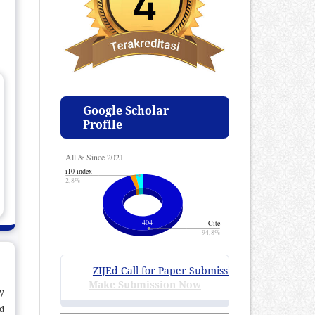
Google Scholar
Profile
ZIJEd Call for Paper Submissions
:
Volume 4 Issue 1
Make Submission Now
ty
d