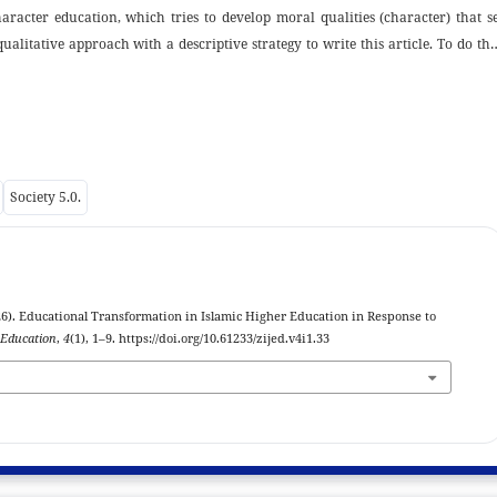
aracter education, which tries to develop moral qualities (character) that s
ualitative approach with a descriptive strategy to write this article. To do thi
ve analysis is performed to describe the facts as they appear both theoretical
ata can be found in books, journals, articles, papers downloaded from th
als. The goal of this research is to identify the best approach for enhanci
s to explain why character education is so important in the face of society 5.
with literature reviews. The study's findings demonstrate the value of charact
Society 5.0.
tion technology is used in character education to help students develop not on
nk creatively and innovatively in order to face today's society. 5.0.
). Educational Transformation in Islamic Higher Education in Response to
 Education
,
4
(1), 1–9. https://doi.org/10.61233/zijed.v4i1.33