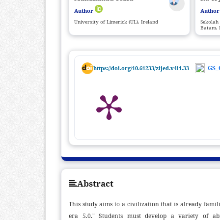
Author
Autho
University of Limerick (UL), Ireland
Sekolah 
Batam, 
GS_
https://doi.org/10.61233/zijed.v4i1.33
Abstract
This study aims to a civilization that is already fa
era 5.0." Students must develop a variety of abil