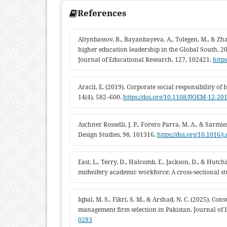
References
Altynbassov, B., Bayanbayeva, A., Tolegen, M., & Zh
higher education leadership in the Global South, 
Journal of Educational Research, 127, 102421.
https
Aracil, E. (2019). Corporate social responsibility o
14(4), 582–600.
https://doi.org/10.1108/IJOEM-12-20
Aschner Rosselli, J. P., Forero Parra, M. A., & Sarmi
Design Studies, 98, 101316.
https://doi.org/10.1016/
East, L., Terry, D., Halcomb, E., Jackson, D., & Hut
midwifery academic workforce: A cross-sectional stu
Iqbal, M. S., Fikri, S. M., & Arshad, N. C. (2025). C
management firm selection in Pakistan. Journal of 
0283