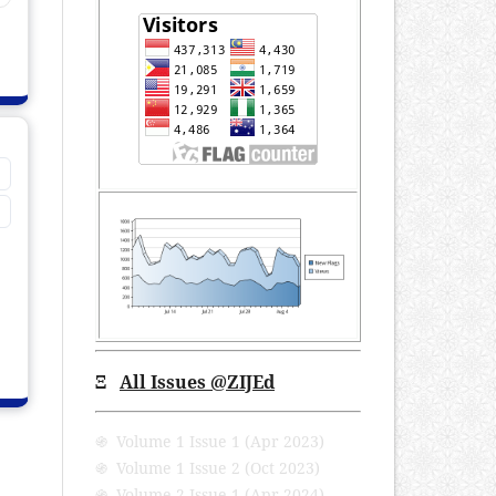
Ξ
All Issues @ZIJEd
֍ Volume 1 Issue 1 (Apr 2023)
֍ Volume 1 Issue 2 (Oct 2023)
֍ Volume 2 Issue 1 (Apr 2024)