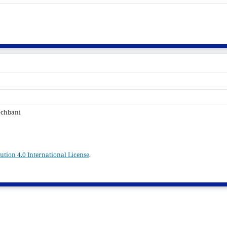
ochbani
tion 4.0 International License
.