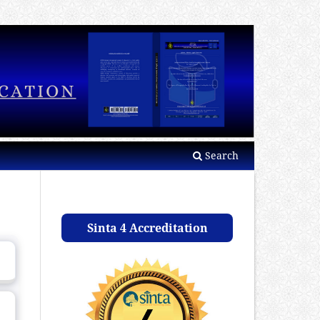
Search
Sinta 4 Accreditation