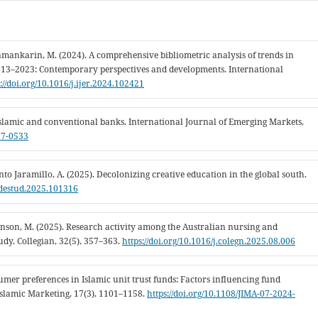
amankarin, M. (2024). A comprehensive bibliometric analysis of trends in
2013–2023: Contemporary perspectives and developments. International
://doi.org/10.1016/j.ijer.2024.102421
f Islamic and conventional banks. International Journal of Emerging Markets,
17-0533
ento Jaramillo, A. (2025). Decolonizing creative education in the global south.
j.destud.2025.101316
chinson, M. (2025). Research activity among the Australian nursing and
dy. Collegian, 32(5), 357–363.
https://doi.org/10.1016/j.colegn.2025.08.006
onsumer preferences in Islamic unit trust funds: Factors influencing fund
Islamic Marketing, 17(3), 1101–1158.
https://doi.org/10.1108/JIMA-07-2024-