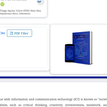
r
Tinggi Agama Islam (STAI) Ibnu Sina
Kepulauan Riau, Indonesia
Cite
PDF Files'
miliar with information and communication technology (ICT) is known as "socie
ities, such as critical thinking, creativity, inventiveness, teamwork, an