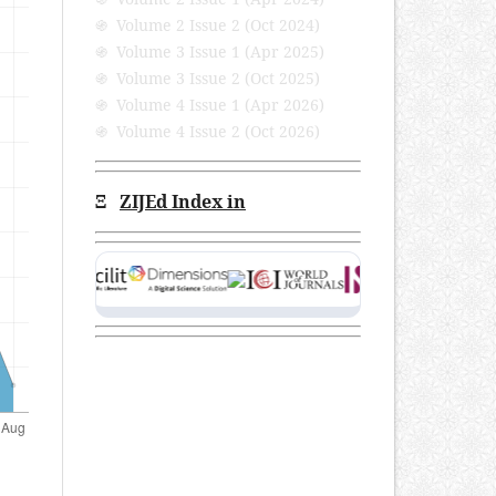
֍ Volume 2 Issue 2 (Oct 2024)
֍ Volume 3 Issue 1 (Apr 2025)
֍ Volume 3 Issue 2 (Oct 2025)
֍ Volume 4 Issue 1 (Apr 2026)
֍ Volume 4 Issue 2 (Oct 2026)
Ξ
ZIJEd Index in