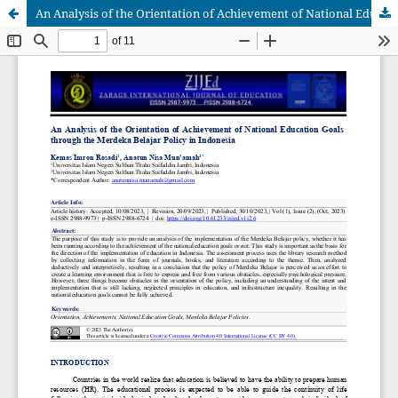
An Analysis of the Orientation of Achievement of National Education Goals through the Merdeka Belajar Policy in Indonesia