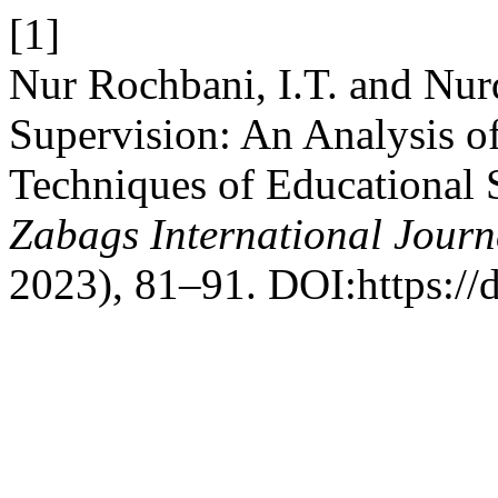
[1]
Nur Rochbani, I.T. and Nur
Supervision: An Analysis o
Techniques of Educational 
Zabags International Journ
2023), 81–91. DOI:https://d