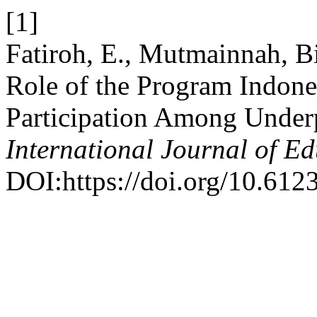
[1]
Fatiroh, E., Mutmainnah, Bi
Role of the Program Indones
Participation Among Under
International Journal of E
DOI:https://doi.org/10.6123