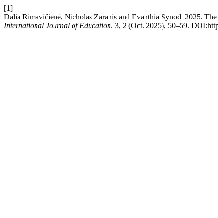
[1]
Dalia Rimavičienė, Nicholas Zaranis and Evanthia Synodi 2025. The 
International Journal of Education
. 3, 2 (Oct. 2025), 50–59. DOI:http