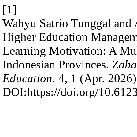
[1]
Wahyu Satrio Tunggal and
Higher Education Manageme
Learning Motivation: A Mult
Indonesian Provinces.
Zaba
Education
. 4, 1 (Apr. 2026
DOI:https://doi.org/10.6123