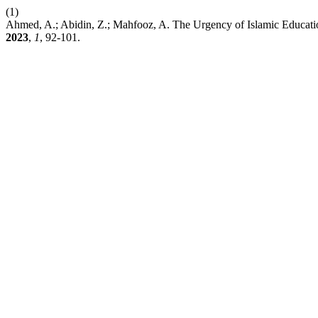
(1)
Ahmed, A.; Abidin, Z.; Mahfooz, A. The Urgency of Islamic Educat
2023
,
1
, 92-101.