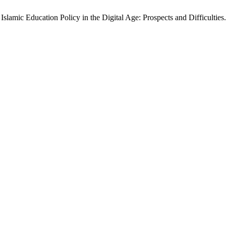
slamic Education Policy in the Digital Age: Prospects and Difficulties