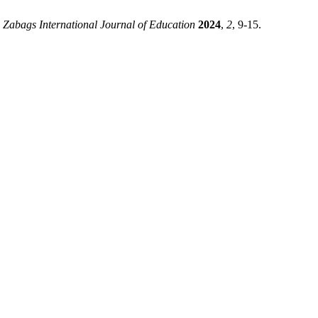
.
Zabags International Journal of Education
2024
,
2
, 9-15.