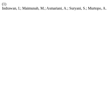
(1)
Indrawan, I.; Maimunah, M.; Asmariani, A.; Suryani, S.; Murtopo, A. I