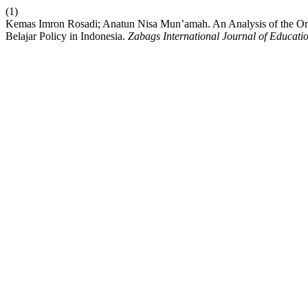
(1)
Kemas Imron Rosadi; Anatun Nisa Mun’amah. An Analysis of the Ori
Belajar Policy in Indonesia.
Zabags International Journal of Educati