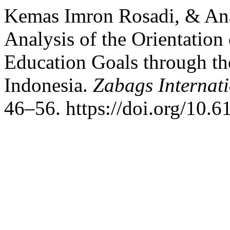
Kemas Imron Rosadi, & An
Analysis of the Orientation
Education Goals through th
Indonesia.
Zabags Internati
46–56. https://doi.org/10.6