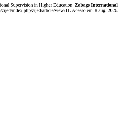
nal Supervision in Higher Education.
Zabags International
/zijed/index.php/zijed/article/view/11. Acesso em: 8 aug. 2026.