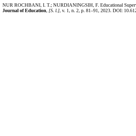
NUR ROCHBANI, I. T.; NURDIANINGSIH, F. Educational Supervision
Journal of Education
,
[S. l.]
, v. 1, n. 2, p. 81–91, 2023. DOI: 10.61