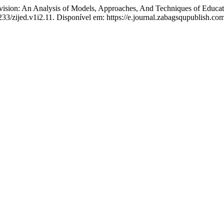
: An Analysis of Models, Approaches, And Techniques of Educatio
233/zijed.v1i2.11. Disponível em: https://e.journal.zabagsqupublish.com