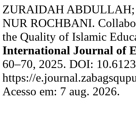
ZURAIDAH ABDULLAH; R
NUR ROCHBANI. Collabora
the Quality of Islamic Educ
International Journal of 
60–70, 2025. DOI: 10.61233
https://e.journal.zabagsqup
Acesso em: 7 aug. 2026.