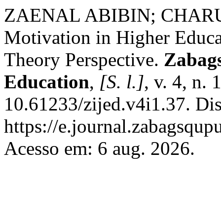
ZAENAL ABIBIN; CHARU 
Motivation in Higher Educa
Theory Perspective.
Zabags
Education
,
[S. l.]
, v. 4, n.
10.61233/zijed.v4i1.37. Di
https://e.journal.zabagsqup
Acesso em: 6 aug. 2026.