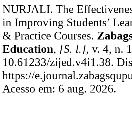
NURJALI. The Effectivenes
in Improving Students’ Lea
& Practice Courses.
Zabags
Education
,
[S. l.]
, v. 4, n.
10.61233/zijed.v4i1.38. Di
https://e.journal.zabagsqup
Acesso em: 6 aug. 2026.