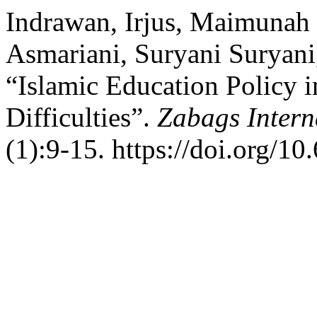
Indrawan, Irjus, Maimunah
Asmariani, Suryani Suryani
“Islamic Education Policy i
Difficulties”.
Zabags Intern
(1):9-15. https://doi.org/10