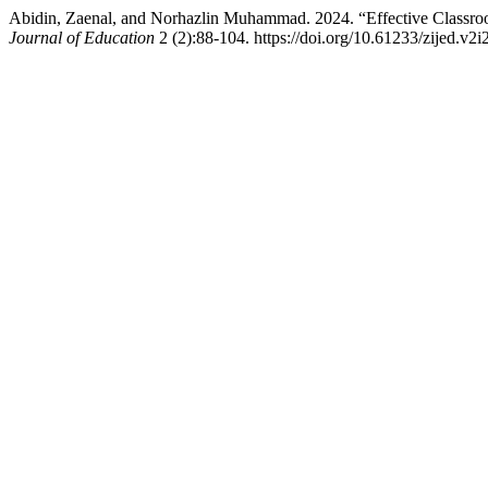
Abidin, Zaenal, and Norhazlin Muhammad. 2024. “Effective Classroo
Journal of Education
2 (2):88-104. https://doi.org/10.61233/zijed.v2i