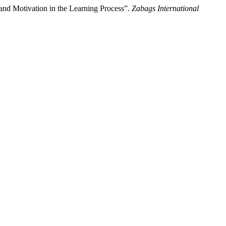
nd Motivation in the Learning Process”.
Zabags International