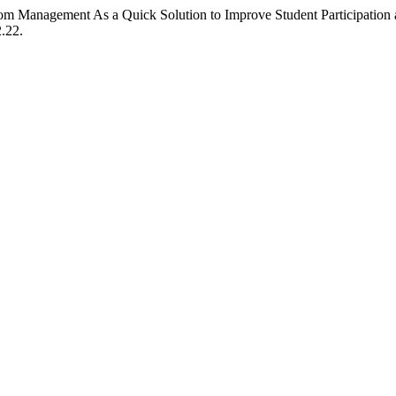
m Management As a Quick Solution to Improve Student Participation a
2.22.